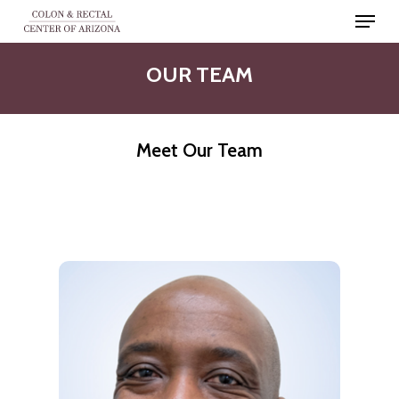
Skip
Menu
to
Close
main
OUR
TEAM
Men
content
Meet Our Team