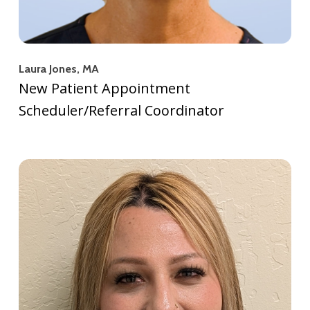
Laura Jones, MA
New Patient Appointment
Scheduler/Referral Coordinator