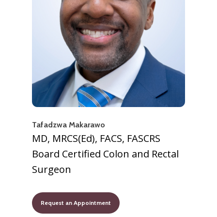
Tafadzwa Makarawo
MD, MRCS(Ed), FACS, FASCRS
Board Certified Colon and Rectal
Surgeon
Request an Appointment