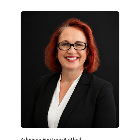
Adrienne Forstner-Barthell