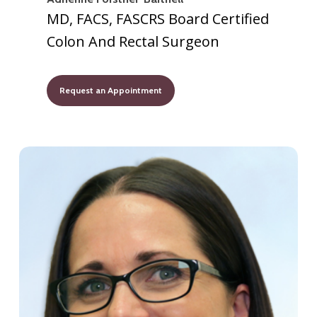
MD, FACS, FASCRS Board Certified
Colon And Rectal Surgeon
Request an Appointment