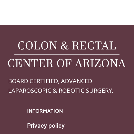
BOARD CERTIFIED, ADVANCED
LAPAROSCOPIC & ROBOTIC SURGERY.
INFORMATION
Privacy policy