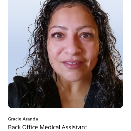
Gracie Aranda
Back Office Medical Assistant