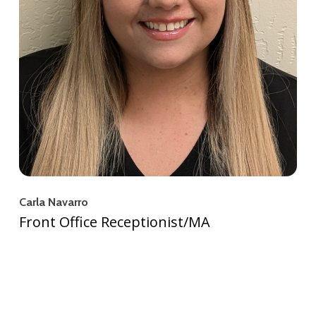
Carla Navarro
Front Office Receptionist/MA