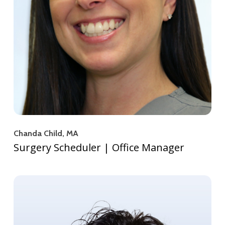
Chanda Child, MA
Surgery Scheduler | Office Manager