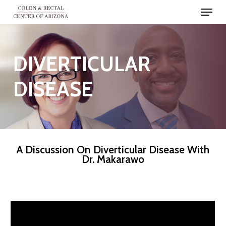
Skip
Menu
to
Close
main
Men
content
DIVERTICULAR
DISEASE
A Discussion On Diverticular Disease With
Dr. Makarawo