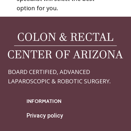
option for you.
BOARD CERTIFIED, ADVANCED
LAPAROSCOPIC & ROBOTIC SURGERY.
INFORMATION
Privacy policy