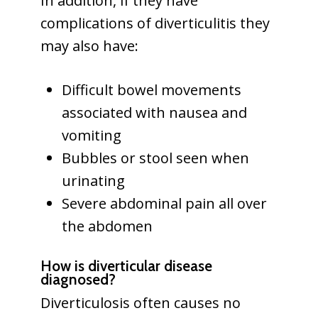
In addition, if they have
complications of diverticulitis they
may also have:
Difficult bowel movements
associated with nausea and
vomiting
Bubbles or stool seen when
urinating
Severe abdominal pain all over
the abdomen
How is diverticular disease
diagnosed?
Diverticulosis often causes no