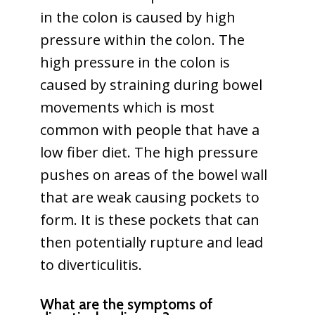
in the colon is caused by high
pressure within the colon. The
high pressure in the colon is
caused by straining during bowel
movements which is most
common with people that have a
low fiber diet. The high pressure
pushes on areas of the bowel wall
that are weak causing pockets to
form. It is these pockets that can
then potentially rupture and lead
to diverticulitis.
What are the symptoms of