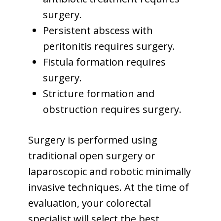
surgery.
Persistent abscess with
peritonitis requires surgery.
Fistula formation requires
surgery.
Stricture formation and
obstruction requires surgery.
Surgery is performed using
traditional open surgery or
laparoscopic and robotic minimally
invasive techniques. At the time of
evaluation, your colorectal
specialist will select the best