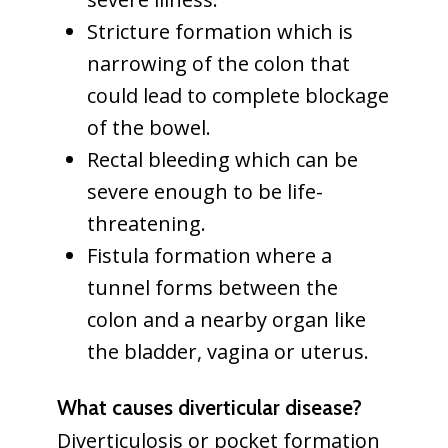
Stricture formation which is
narrowing of the colon that
could lead to complete blockage
of the bowel.
Rectal bleeding which can be
severe enough to be life-
threatening.
Fistula formation where a
tunnel forms between the
colon and a nearby organ like
the bladder, vagina or uterus.
What causes diverticular disease?
Diverticulosis or pocket formation