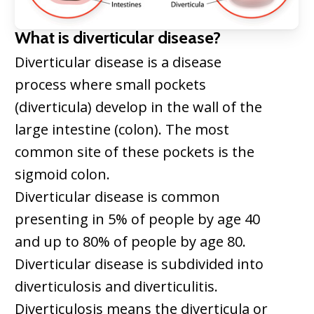
What is diverticular disease?
Diverticular disease is a disease
process where small pockets
(diverticula) develop in the wall of the
large intestine (colon). The most
common site of these pockets is the
sigmoid colon.
Diverticular disease is common
presenting in 5% of people by age 40
and up to 80% of people by age 80.
Diverticular disease is subdivided into
diverticulosis and diverticulitis.
Diverticulosis means the diverticula or