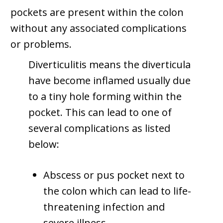
pockets are present within the colon
without any associated complications
or problems.
Diverticulitis means the diverticula
have become inflamed usually due
to a tiny hole forming within the
pocket. This can lead to one of
several complications as listed
below:
Abscess or pus pocket next to
the colon which can lead to life-
threatening infection and
severe illness.