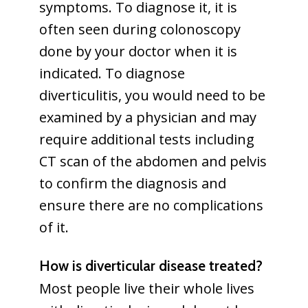
symptoms. To diagnose it, it is
often seen during colonoscopy
done by your doctor when it is
indicated. To diagnose
diverticulitis, you would need to be
examined by a physician and may
require additional tests including
CT scan of the abdomen and pelvis
to confirm the diagnosis and
ensure there are no complications
of it.
How is diverticular disease treated?
Most people live their whole lives