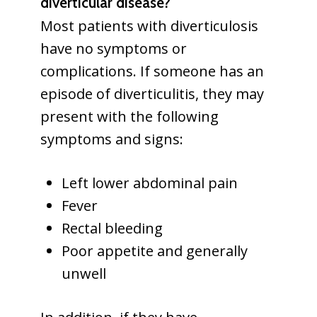
diverticular disease?
Most patients with diverticulosis
have no symptoms or
complications. If someone has an
episode of diverticulitis, they may
present with the following
symptoms and signs:
Left lower abdominal pain
Fever
Rectal bleeding
Poor appetite and generally
unwell