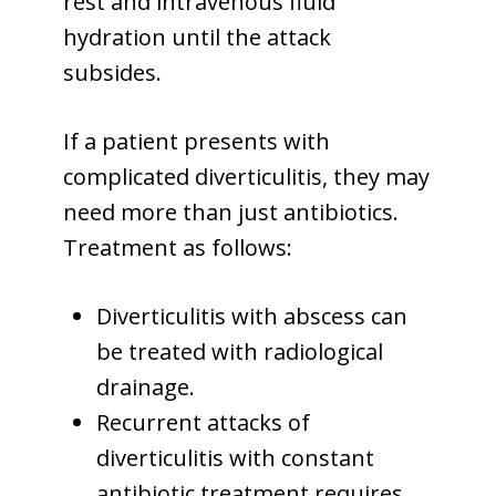
rest and intravenous fluid
hydration until the attack
subsides.
If a patient presents with
complicated diverticulitis, they may
need more than just antibiotics.
Treatment as follows:
Diverticulitis with abscess can
be treated with radiological
drainage.
Recurrent attacks of
diverticulitis with constant
antibiotic treatment requires