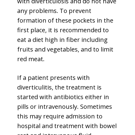
with diverticulosis and do not have
any problems. To prevent
formation of these pockets in the
first place, it is recommended to
eat a diet high in fiber including
fruits and vegetables, and to limit
red meat.
If a patient presents with
diverticulitis, the treatment is
started with antibiotics either in
pills or intravenously. Sometimes
this may require admission to
hospital and treatment with bowel