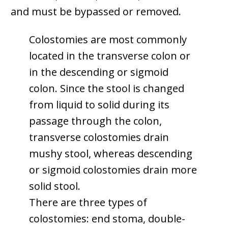
and must be bypassed or removed.
Colostomies are most commonly
located in the transverse colon or
in the descending or sigmoid
colon. Since the stool is changed
from liquid to solid during its
passage through the colon,
transverse colostomies drain
mushy stool, whereas descending
or sigmoid colostomies drain more
solid stool.
There are three types of
colostomies: end stoma, double-