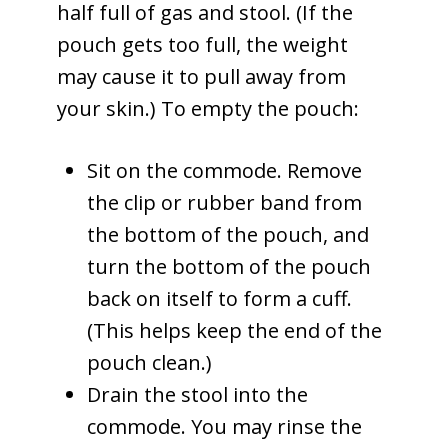
half full of gas and stool. (If the
pouch gets too full, the weight
may cause it to pull away from
your skin.) To empty the pouch:
Sit on the commode. Remove
the clip or rubber band from
the bottom of the pouch, and
turn the bottom of the pouch
back on itself to form a cuff.
(This helps keep the end of the
pouch clean.)
Drain the stool into the
commode. You may rinse the