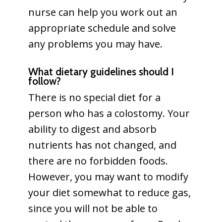
nurse can help you work out an
appropriate schedule and solve
any problems you may have.
What dietary guidelines should I
follow?
There is no special diet for a
person who has a colostomy. Your
ability to digest and absorb
nutrients has not changed, and
there are no forbidden foods.
However, you may want to modify
your diet somewhat to reduce gas,
since you will not be able to