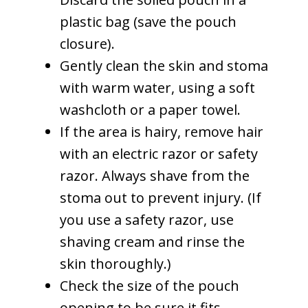
plastic bag (save the pouch
closure).
Gently clean the skin and stoma
with warm water, using a soft
washcloth or a paper towel.
If the area is hairy, remove hair
with an electric razor or safety
razor. Always shave from the
stoma out to prevent injury. (If
you use a safety razor, use
shaving cream and rinse the
skin thoroughly.)
Check the size of the pouch
opening to be sure it fits