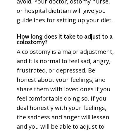
avoid. Your doctor, ostomy nurse,
or hospital dietitian will give you
guidelines for setting up your diet.
How long does it take to adjust to a
colostomy?
A colostomy is a major adjustment,
and it is normal to feel sad, angry,
frustrated, or depressed. Be
honest about your feelings, and
share them with loved ones if you
feel comfortable doing so. If you
deal honestly with your feelings,
the sadness and anger will lessen
and you will be able to adjust to