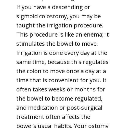
If you have a descending or
sigmoid colostomy, you may be
taught the irrigation procedure.
This procedure is like an enema; it
stimulates the bowel to move.
Irrigation is done every day at the
same time, because this regulates
the colon to move once a day at a
time that is convenient for you. It
often takes weeks or months for
the bowel to become regulated,
and medication or post-surgical
treatment often affects the
bowel’s usual habits. Your ostomy