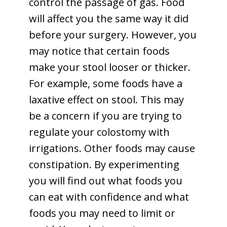
control the passage of gas. Food
will affect you the same way it did
before your surgery. However, you
may notice that certain foods
make your stool looser or thicker.
For example, some foods have a
laxative effect on stool. This may
be a concern if you are trying to
regulate your colostomy with
irrigations. Other foods may cause
constipation. By experimenting
you will find out what foods you
can eat with confidence and what
foods you may need to limit or