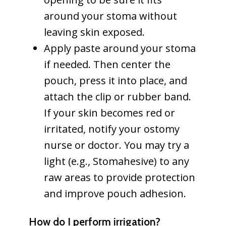
around your stoma without
leaving skin exposed.
Apply paste around your stoma
if needed. Then center the
pouch, press it into place, and
attach the clip or rubber band.
If your skin becomes red or
irritated, notify your ostomy
nurse or doctor. You may try a
light (e.g., Stomahesive) to any
raw areas to provide protection
and improve pouch adhesion.
How do I perform irrigation?