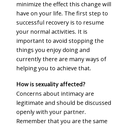
minimize the effect this change will
have on your life. The first step to
successful recovery is to resume
your normal activities. It is
important to avoid stopping the
things you enjoy doing and
currently there are many ways of
helping you to achieve that.
How is sexuality affected?
Concerns about intimacy are
legitimate and should be discussed
openly with your partner.
Remember that you are the same