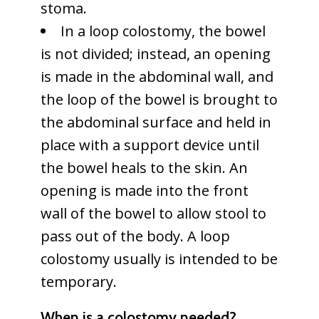
stoma.
In a loop colostomy, the bowel
is not divided; instead, an opening
is made in the abdominal wall, and
the loop of the bowel is brought to
the abdominal surface and held in
place with a support device until
the bowel heals to the skin. An
opening is made into the front
wall of the bowel to allow stool to
pass out of the body. A loop
colostomy usually is intended to be
temporary.
When is a colostomy needed?