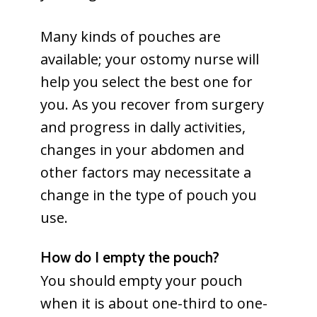
Many kinds of pouches are
available; your ostomy nurse will
help you select the best one for
you. As you recover from surgery
and progress in dally activities,
changes in your abdomen and
other factors may necessitate a
change in the type of pouch you
use.
How do I empty the pouch?
You should empty your pouch
when it is about one-third to one-