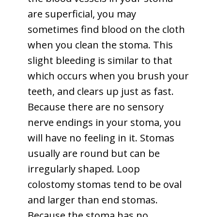
are superficial, you may
sometimes find blood on the cloth
when you clean the stoma. This
slight bleeding is similar to that
which occurs when you brush your
teeth, and clears up just as fast.
Because there are no sensory
nerve endings in your stoma, you
will have no feeling in it. Stomas
usually are round but can be
irregularly shaped. Loop
colostomy stomas tend to be oval
and larger than end stomas.
Because the stoma has no