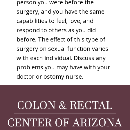
person you were before the
surgery, and you have the same
capabilities to feel, love, and
respond to others as you did
before. The effect of this type of
surgery on sexual function varies
with each individual. Discuss any
problems you may have with your
doctor or ostomy nurse.