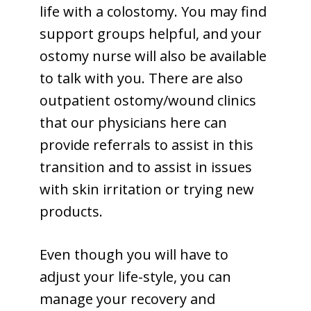
life with a colostomy. You may find
support groups helpful, and your
ostomy nurse will also be available
to talk with you. There are also
outpatient ostomy/wound clinics
that our physicians here can
provide referrals to assist in this
transition and to assist in issues
with skin irritation or trying new
products.
Even though you will have to
adjust your life-style, you can
manage your recovery and