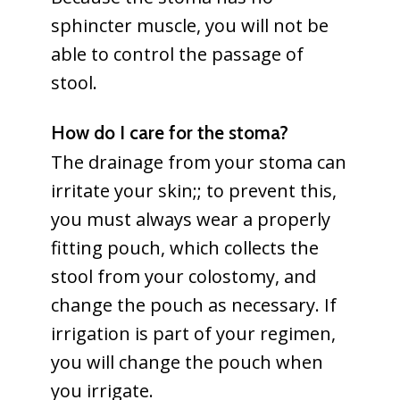
sphincter muscle, you will not be
able to control the passage of
stool.
How do I care for the stoma?
The drainage from your stoma can
irritate your skin;; to prevent this,
you must always wear a properly
fitting pouch, which collects the
stool from your colostomy, and
change the pouch as necessary. If
irrigation is part of your regimen,
you will change the pouch when
you irrigate.