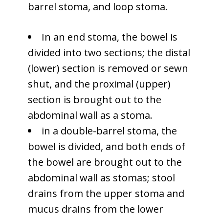
barrel stoma, and loop stoma.
In an end stoma, the bowel is
divided into two sections; the distal
(lower) section is removed or sewn
shut, and the proximal (upper)
section is brought out to the
abdominal wall as a stoma.
in a double-barrel stoma, the
bowel is divided, and both ends of
the bowel are brought out to the
abdominal wall as stomas; stool
drains from the upper stoma and
mucus drains from the lower