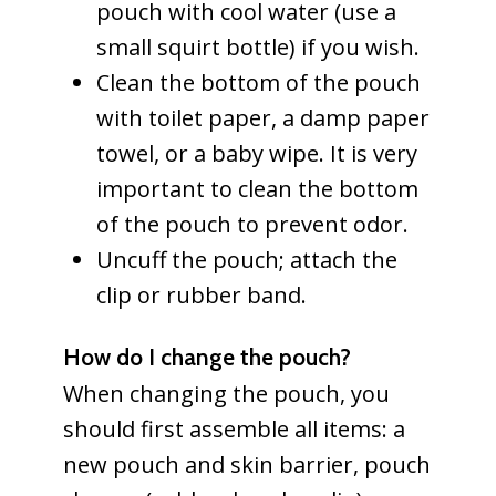
pouch with cool water (use a
small squirt bottle) if you wish.
Clean the bottom of the pouch
with toilet paper, a damp paper
towel, or a baby wipe. It is very
important to clean the bottom
of the pouch to prevent odor.
Uncuff the pouch; attach the
clip or rubber band.
How do I change the pouch?
When changing the pouch, you
should first assemble all items: a
new pouch and skin barrier, pouch