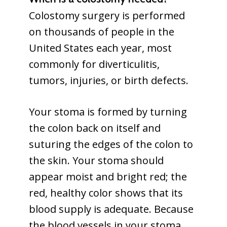
Colostomy surgery is performed
on thousands of people in the
United States each year, most
commonly for diverticulitis,
tumors, injuries, or birth defects.
Your stoma is formed by turning
the colon back on itself and
suturing the edges of the colon to
the skin. Your stoma should
appear moist and bright red; the
red, healthy color shows that its
blood supply is adequate. Because
the blood vessels in your stoma