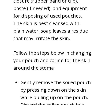
closure (rubber band or clip),
paste (if needed), and equipment
for disposing of used pouches.
The skin is best cleansed with
plain water; soap leaves a residue
that may irritate the skin.
Follow the steps below in changing
your pouch and caring for the skin
around the stoma:
Gently remove the soiled pouch
by pressing down on the skin
while pulling up on the pouch.
Discard the soiled pouch in a