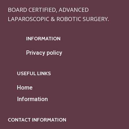
BOARD CERTIFIED, ADVANCED
LAPAROSCOPIC & ROBOTIC SURGERY.
INFORMATION
Privacy policy
USEFUL LINKS
Home
Information
CONTACT INFORMATION