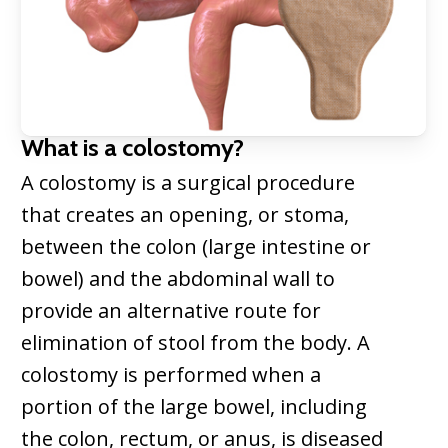
What is a colostomy?
A colostomy is a surgical procedure
that creates an opening, or stoma,
between the colon (large intestine or
bowel) and the abdominal wall to
provide an alternative route for
elimination of stool from the body. A
colostomy is performed when a
portion of the large bowel, including
the colon, rectum, or anus, is diseased