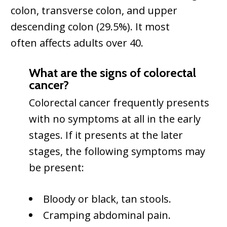
colon, transverse colon, and upper
descending colon (29.5%). It most
often affects adults over 40.
What are the signs of colorectal
cancer?
Colorectal cancer frequently presents
with no symptoms at all in the early
stages. If it presents at the later
stages, the following symptoms may
be present:
Bloody or black, tan stools.
Cramping abdominal pain.