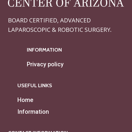
BOARD CERTIFIED, ADVANCED
LAPAROSCOPIC & ROBOTIC SURGERY.
INFORMATION
Privacy policy
USEFUL LINKS
Home
Information