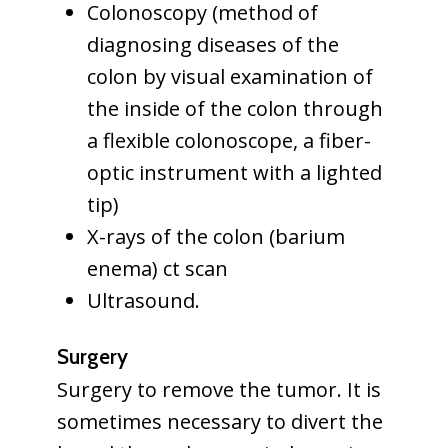
Colonoscopy (method of
diagnosing diseases of the
colon by visual examination of
the inside of the colon through
a flexible colonoscope, a fiber-
optic instrument with a lighted
tip)
X-rays of the colon (barium
enema) ct scan
Ultrasound.
Surgery
Surgery to remove the tumor. It is
sometimes necessary to divert the