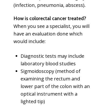
(infection, pneumonia, abscess).
How is colorectal cancer treated?
When you see a specialist, you will
have an evaluation done which
would include:
Diagnostic tests may include
laboratory blood studies
Sigmoidoscopy (method of
examining the rectum and
lower part of the colon with an
optical instrument with a
lighted tip)