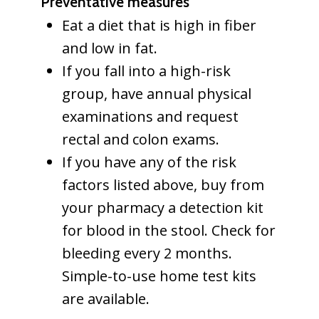
Preventative measures
Eat a diet that is high in fiber
and low in fat.
If you fall into a high-risk
group, have annual physical
examinations and request
rectal and colon exams.
If you have any of the risk
factors listed above, buy from
your pharmacy a detection kit
for blood in the stool. Check for
bleeding every 2 months.
Simple-to-use home test kits
are available.