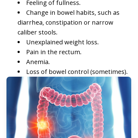
Feeling of fullness.
Change in bowel habits, such as
diarrhea, constipation or narrow
caliber stools.
Unexplained weight loss.
Pain in the rectum.
Anemia.
Loss of bowel control (sometimes).