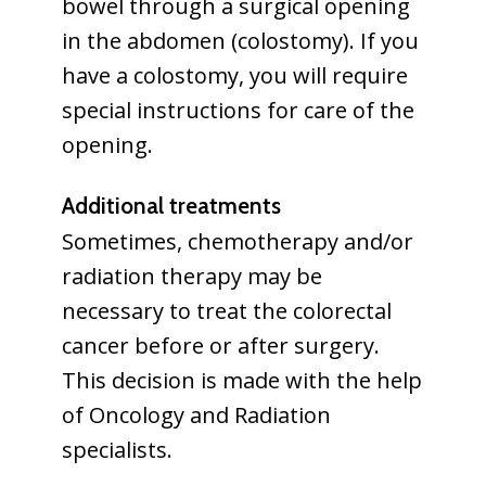
bowel through a surgical opening
in the abdomen (colostomy). If you
have a colostomy, you will require
special instructions for care of the
opening.
Additional treatments
Sometimes, chemotherapy and/or
radiation therapy may be
necessary to treat the colorectal
cancer before or after surgery.
This decision is made with the help
of Oncology and Radiation
specialists.