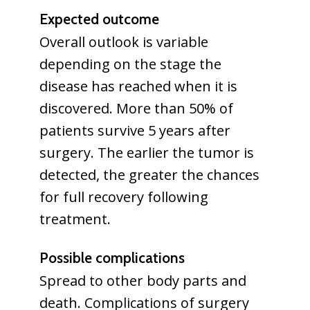
Expected outcome
Overall outlook is variable
depending on the stage the
disease has reached when it is
discovered. More than 50% of
patients survive 5 years after
surgery. The earlier the tumor is
detected, the greater the chances
for full recovery following
treatment.
Possible complications
Spread to other body parts and
death. Complications of surgery