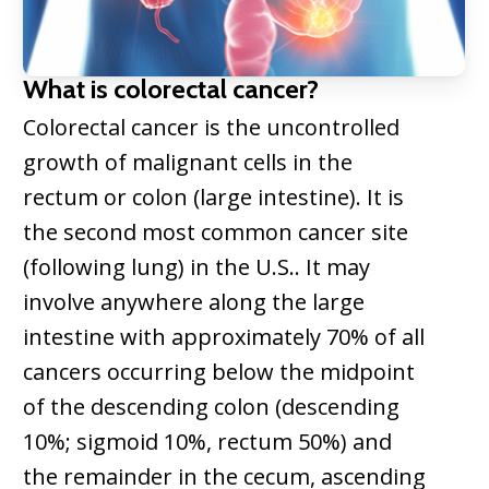
What is colorectal cancer?
Colorectal cancer is the uncontrolled
growth of malignant cells in the
rectum or colon (large intestine). It is
the second most common cancer site
(following lung) in the U.S.. It may
involve anywhere along the large
intestine with approximately 70% of all
cancers occurring below the midpoint
of the descending colon (descending
10%; sigmoid 10%, rectum 50%) and
the remainder in the cecum, ascending