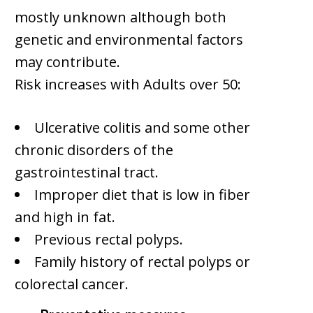
mostly unknown although both
genetic and environmental factors
may contribute.
Risk increases with Adults over 50:
Ulcerative colitis and some other
chronic disorders of the
gastrointestinal tract.
Improper diet that is low in fiber
and high in fat.
Previous rectal polyps.
Family history of rectal polyps or
colorectal cancer.