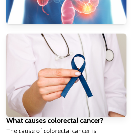
What causes colorectal cancer?
The cause of colorectal cancer is