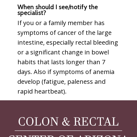
When should I see/notify the
specialist?
If you or a family member has
symptoms of cancer of the large
intestine, especially rectal bleeding
or a significant change in bowel
habits that lasts longer than 7
days. Also if symptoms of anemia
develop (fatigue, paleness and
rapid heartbeat).