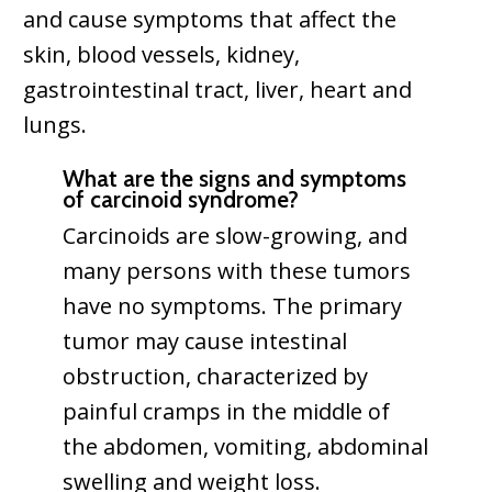
and cause symptoms that affect the
skin, blood vessels, kidney,
gastrointestinal tract, liver, heart and
lungs.
What are the signs and symptoms
of carcinoid syndrome?
Carcinoids are slow-growing, and
many persons with these tumors
have no symptoms. The primary
tumor may cause intestinal
obstruction, characterized by
painful cramps in the middle of
the abdomen, vomiting, abdominal
swelling and weight loss.