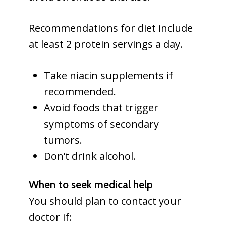
Recommendations for diet include
at least 2 protein servings a day.
Take niacin supplements if
recommended.
Avoid foods that trigger
symptoms of secondary
tumors.
Don’t drink alcohol.
When to seek medical help
You should plan to contact your
doctor if: