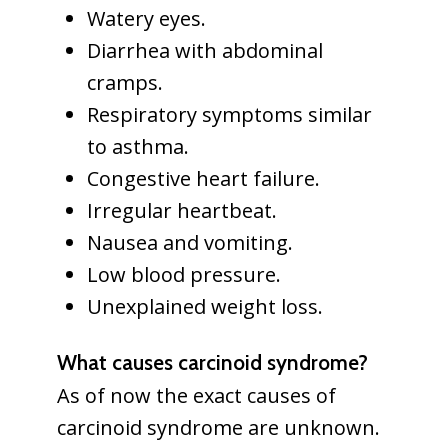
Watery eyes.
Diarrhea with abdominal
cramps.
Respiratory symptoms similar
to asthma.
Congestive heart failure.
Irregular heartbeat.
Nausea and vomiting.
Low blood pressure.
Unexplained weight loss.
What causes carcinoid syndrome?
As of now the exact causes of
carcinoid syndrome are unknown.