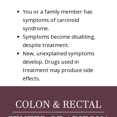
You or a family member has
symptoms of carcinoid
syndrome.
Symptoms become disabling,
despite treatment.
New, unexplained symptoms
develop. Drugs used in
treatment may produce side
effects.