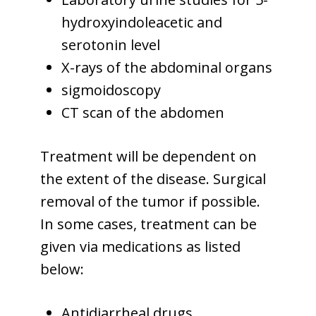
hydroxyindoleacetic and
serotonin level
X-rays of the abdominal organs
sigmoidoscopy
CT scan of the abdomen
Treatment will be dependent on
the extent of the disease. Surgical
removal of the tumor if possible.
In some cases, treatment can be
given via medications as listed
below:
Antidiarrheal drugs.