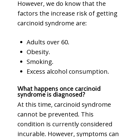
However, we do know that the
factors the increase risk of getting
carcinoid syndrome are:
Adults over 60.
Obesity.
Smoking.
Excess alcohol consumption.
What happens once carcinoid
syndrome is diagnosed?
At this time, carcinoid syndrome
cannot be prevented. This
condition is currently considered
incurable. However, symptoms can