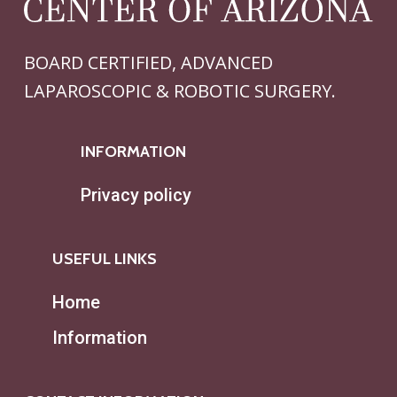
BOARD CERTIFIED, ADVANCED
LAPAROSCOPIC & ROBOTIC SURGERY.
INFORMATION
Privacy policy
USEFUL LINKS
Home
Information