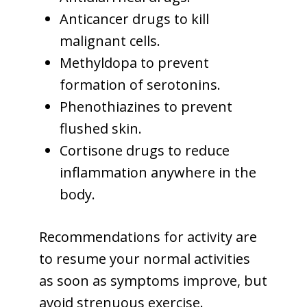
Anticancer drugs to kill
malignant cells.
Methyldopa to prevent
formation of serotonins.
Phenothiazines to prevent
flushed skin.
Cortisone drugs to reduce
inflammation anywhere in the
body.
Recommendations for activity are
to resume your normal activities
as soon as symptoms improve, but
avoid strenuous exercise.