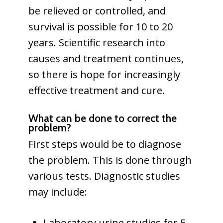
be relieved or controlled, and
survival is possible for 10 to 20
years. Scientific research into
causes and treatment continues,
so there is hope for increasingly
effective treatment and cure.
What can be done to correct the
problem?
First steps would be to diagnose
the problem. This is done through
various tests. Diagnostic studies
may include:
Laboratory urine studies for 5-