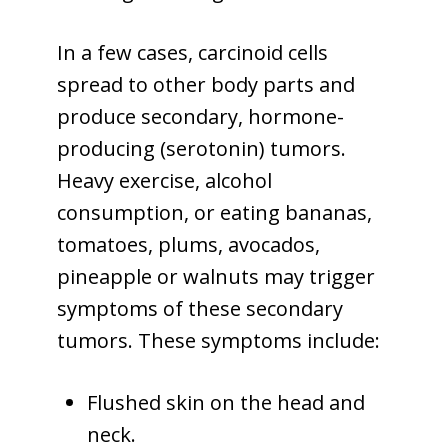
In a few cases, carcinoid cells
spread to other body parts and
produce secondary, hormone-
producing (serotonin) tumors.
Heavy exercise, alcohol
consumption, or eating bananas,
tomatoes, plums, avocados,
pineapple or walnuts may trigger
symptoms of these secondary
tumors. These symptoms include:
Flushed skin on the head and
neck.