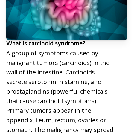
What is carcinoid syndrome?
A group of symptoms caused by
malignant tumors (carcinoids) in the
wall of the intestine. Carcinoids
secrete serotonin, histamine, and
prostaglandins (powerful chemicals
that cause carcinoid symptoms).
Primary tumors appear in the
appendix, ileum, rectum, ovaries or
stomach. The malignancy may spread