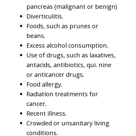
pancreas (malignant or benign)
Diverticulitis.
Foods, such as prunes or
beans.
Excess alcohol consumption.
Use of drugs, such as laxatives,
antacids, antibiotics, qui. nine
or anticancer drugs.
Food allergy.
Radiation treatments for
cancer.
Recent illness.
Crowded or unsanitary living
conditions.