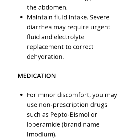
the abdomen.
Maintain fluid intake. Severe
diarrhea may require urgent
fluid and electrolyte
replacement to correct
dehydration.
MEDICATION
For minor discomfort, you may
use non-prescription drugs
such as Pepto-Bismol or
loperamide (brand name
Imodium).