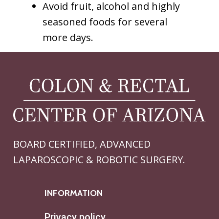
Avoid fruit, alcohol and highly
seasoned foods for several
more days.
BOARD CERTIFIED, ADVANCED
LAPAROSCOPIC & ROBOTIC SURGERY.
INFORMATION
Privacy policy