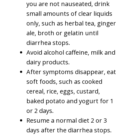
you are not nauseated, drink
small amounts of clear liquids
only, such as herbal tea, ginger
ale, broth or gelatin until
diarrhea stops.
Avoid alcohol caffeine, milk and
dairy products.
After symptoms disappear, eat
soft foods, such as cooked
cereal, rice, eggs, custard,
baked potato and yogurt for 1
or 2 days.
Resume a normal diet 2 or 3
days after the diarrhea stops.