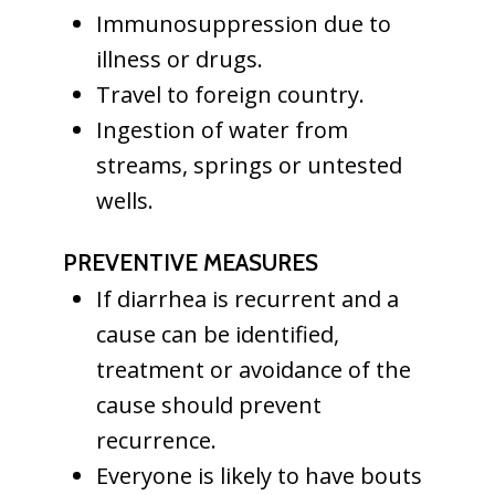
Immunosuppression due to
illness or drugs.
Travel to foreign country.
Ingestion of water from
streams, springs or untested
wells.
PREVENTIVE MEASURES
If diarrhea is recurrent and a
cause can be identified,
treatment or avoidance of the
cause should prevent
recurrence.
Everyone is likely to have bouts