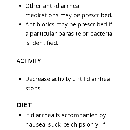
Other anti-diarrhea
medications may be prescribed.
Antibiotics may be prescribed if
a particular parasite or bacteria
is identified.
ACTIVITY
Decrease activity until diarrhea
stops.
DIET
If diarrhea is accompanied by
nausea, suck ice chips only. If