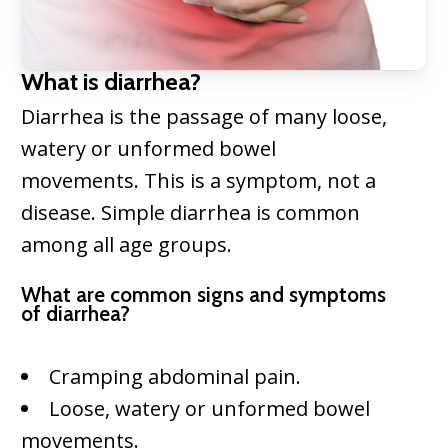
What is diarrhea?
Diarrhea is the passage of many loose,
watery or unformed bowel
movements. This is a symptom, not a
disease. Simple diarrhea is common
among all age groups.
What are common signs and symptoms
of diarrhea?
Cramping abdominal pain.
Loose, watery or unformed bowel
movements.