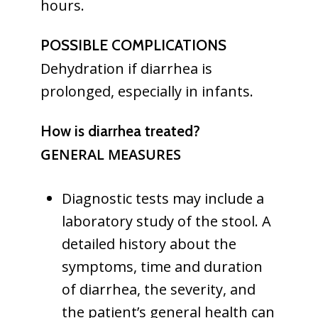
hours.
POSSIBLE COMPLICATIONS
Dehydration if diarrhea is
prolonged, especially in infants.
How is diarrhea treated?
GENERAL MEASURES
Diagnostic tests may include a
laboratory study of the stool. A
detailed history about the
symptoms, time and duration
of diarrhea, the severity, and
the patient’s general health can