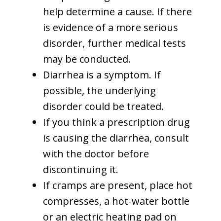
help determine a cause. If there
is evidence of a more serious
disorder, further medical tests
may be conducted.
Diarrhea is a symptom. If
possible, the underlying
disorder could be treated.
If you think a prescription drug
is causing the diarrhea, consult
with the doctor before
discontinuing it.
If cramps are present, place hot
compresses, a hot-water bottle
or an electric heating pad on