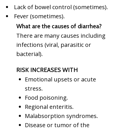
Lack of bowel control (sometimes).
Fever (sometimes).
What are the causes of diarrhea?
There are many causes including
infections (viral, parasitic or
bacterial).
RISK INCREASES WITH
Emotional upsets or acute
stress.
Food poisoning.
Regional enteritis.
Malabsorption syndromes.
Disease or tumor of the