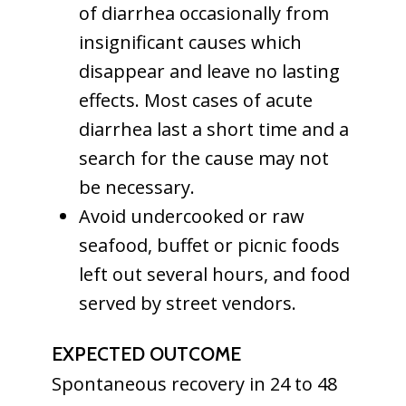
of diarrhea occasionally from
insignificant causes which
disappear and leave no lasting
effects. Most cases of acute
diarrhea last a short time and a
search for the cause may not
be necessary.
Avoid undercooked or raw
seafood, buffet or picnic foods
left out several hours, and food
served by street vendors.
EXPECTED OUTCOME
Spontaneous recovery in 24 to 48