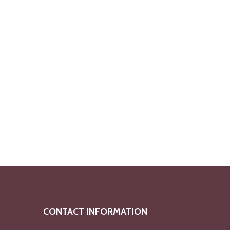
CONTACT INFORMATION