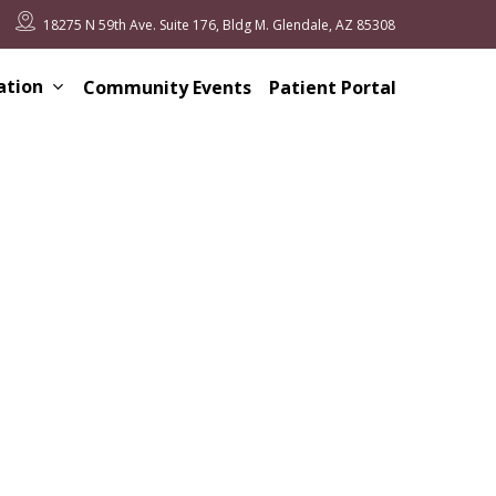
18275 N 59th Ave. Suite 176, Bldg M. Glendale, AZ 85308
ation
Community Events
Patient Portal