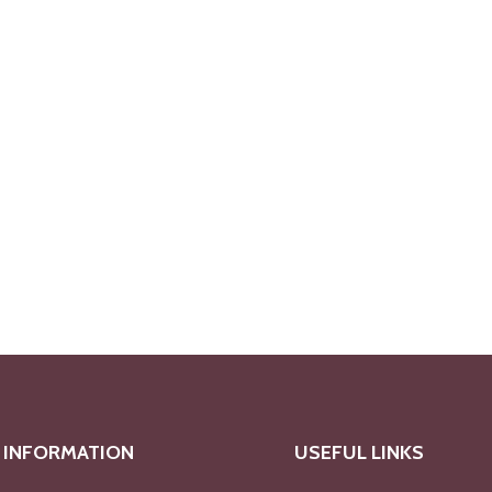
INFORMATION
USEFUL LINKS