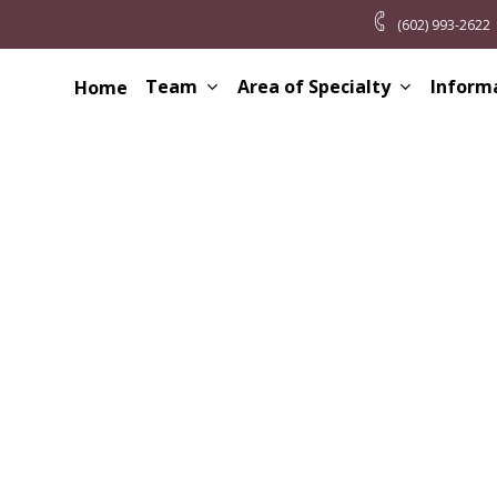
(602) 993-2622
Team
Area of Specialty
Inform
Home